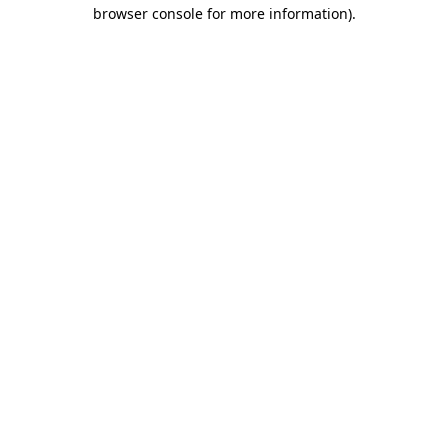
browser console for more information).